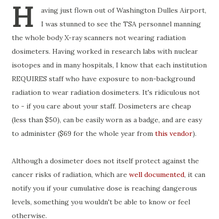
H
aving just flown out of Washington Dulles Airport,
I was stunned to see the TSA personnel manning
the whole body X-ray scanners not wearing radiation
dosimeters. Having worked in research labs with nuclear
isotopes and in many hospitals, I know that each institution
REQUIRES staff who have exposure to non-background
radiation to wear radiation dosimeters. It's ridiculous not
to - if you care about your staff. Dosimeters are cheap
(less than $50), can be easily worn as a badge, and are easy
to administer ($69 for the whole year from
this vendor
).
Although a dosimeter does not itself protect against the
cancer risks of radiation, which are
well documented
, it can
notify you if your cumulative dose is reaching dangerous
levels, something you wouldn't be able to know or feel
otherwise.