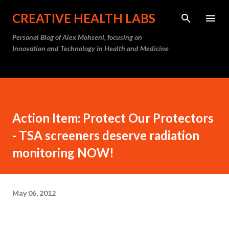
Skip to main content
CREATIVE HEALTH LABS
Personal Blog of Alex Mohseni, focusing on
Innovation and Technology in Health and Medicine
Action Item: Protect Our Protectors
- TSA screeners deserve radiation
monitoring NOW!
May 06, 2012