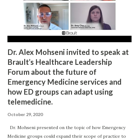
landscape for IEEPA tariffs. CBP is operationalizing refunds
through staged systems and rules. Importers can still lose
rights if they wait too long or file the wrong pathway. In
plain English: the legal headline helped, but workflow
discipline still de...
Dr. Alex Mohseni invited to speak at
Brault’s Healthcare Leadership
Forum about the future of
Emergency Medicine services and
how ED groups can adapt using
telemedicine.
October 29, 2020
Dr. Mohseni presented on the topic of how Emergency
Medicine groups could expand their scope of practice to