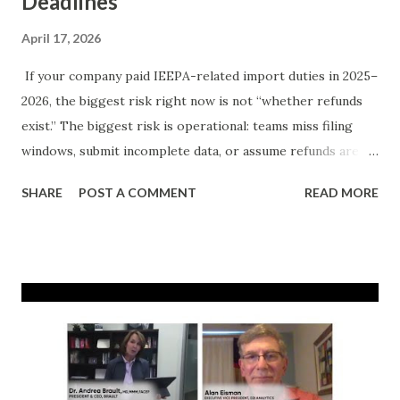
Deadlines
April 17, 2026
If your company paid IEEPA-related import duties in 2025–
2026, the biggest risk right now is not “whether refunds
exist.” The biggest risk is operational: teams miss filing
windows, submit incomplete data, or assume refunds are
automatic. They’re not. Recent legal and agency
SHARE
POST A COMMENT
READ MORE
developments created meaningful refund opportunities for
many importers. But recovery still depends on entry-level
details, liquidation posture, and execution quality. This
guide gives you a practical, deadline-first checklist to
maximize recoverable dollars while minimizing avoidable
errors. Important: This article is informational and not
legal advice. Why this matters now Three facts can all be
true at once: The Supreme Court changed the legal