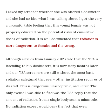
I asked my screener whether she was offered a dosimeter,
and she had no idea what I was talking about. I got the very
a uncomfortable feeling that this young female was not
properly educated on the potential risks of cumulative
doses of radiation. It is well documented that
radiation is
more dangerous to females and the young
.
Although articles from January 2012 state that the TSA is
intending to buy dosimeters, it is now many months later,
and our TSA screeners are still without the most basic
radiation safeguard that every other institution requires of
its staff. This is dangerous, unacceptable, and unfair. The
only excuse I was able to find was the TSA reply that the
amount of radiation from a single body scan is minuscule.
No radiation expert would deny the fact that even