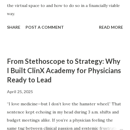
the virtual space to and how to do so in a financially viable
way.
SHARE
POST A COMMENT
READ MORE
From Stethoscope to Strategy: Why
I Built ClinX Academy for Physicians
Ready to Lead
April 25, 2025
“I love medicine—but I don’t love the hamster wheel.” That
sentence kept echoing in my head during 3 a.m. shifts and
budget meetings alike. If you’re a physician feeling the
same tug between clinical passion and systemic frustration,