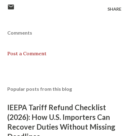
SHARE
Comments
Post a Comment
Popular posts from this blog
IEEPA Tariff Refund Checklist
(2026): How U.S. Importers Can
Recover Duties Without Missing