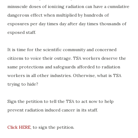
minuscule doses of ionizing radiation can have a cumulative
dangerous effect when multiplied by hundreds of
exposures per day times day after day times thousands of
exposed staff.
It is time for the scientific community and concerned
citizens to voice their outrage. TSA workers deserve the
same protections and safeguards afforded to radiation
workers in all other industries. Otherwise, what is TSA
trying to hide?
Sign the petition to tell the TSA to act now to help
prevent radiation induced cancer in its staff.
Click HERE
, to sign the petition.