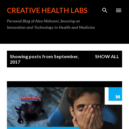
Skip to main content
CREATIVE HEALTH LABS
Personal Blog of Alex Mohseni, focusing on
Innovation and Technology in Health and Medicine
P
Showing posts from September,
SHOW ALL
o
2017
s
t
s