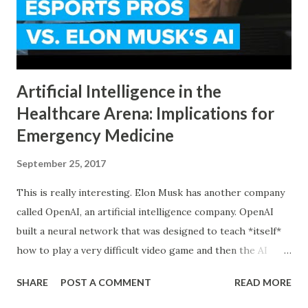
Artificial Intelligence in the
Healthcare Arena: Implications for
Emergency Medicine
September 25, 2017
This is really interesting. Elon Musk has another company
called OpenAI, an artificial intelligence company. OpenAI
built a neural network that was designed to teach *itself*
how to play a very difficult video game and then the AI
played against the best players in the world on stage in
SHARE
POST A COMMENT
READ MORE
front of millions of people. What’s really interesting is
that the AI used strategies that the humans had never