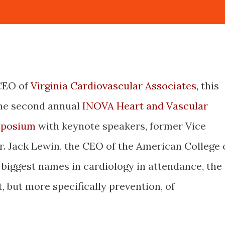
 CEO of
Virginia Cardiovascular Associates
, this
the second annual
INOVA Heart and Vascular
mposium
with keynote speakers, former Vice
. Jack Lewin, the CEO of the American College 
 biggest names in cardiology in attendance, the
, but more specifically prevention, of