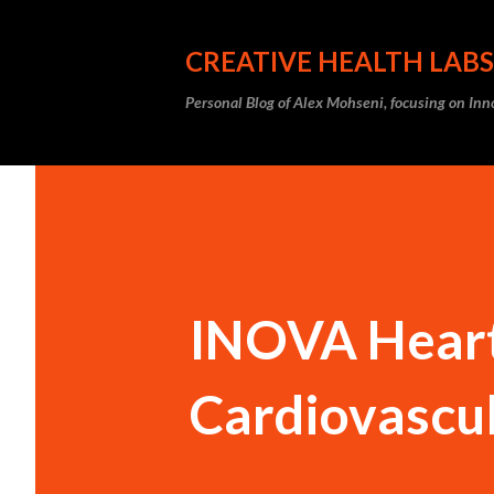
CREATIVE HEALTH LABS
Personal Blog of Alex Mohseni, focusing on In
INOVA Heart 
Cardiovascu