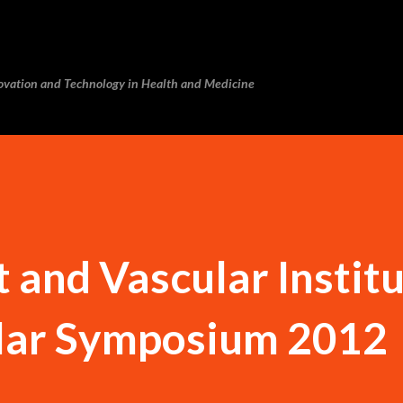
Skip to main content
novation and Technology in Health and Medicine
and Vascular Instit
lar Symposium 2012