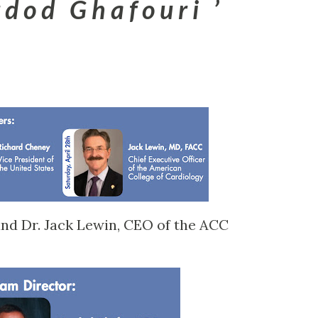
d o d G h a f o u r i
nd Dr. Jack Lewin, CEO of the ACC