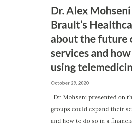
practical, deadline-first che
Dr. Alex Mohseni 
while minimizing avoidable er
Brault’s Healthc
informational and not legal 
about the future
can all be true at once: The
services and how
landscape for IEEPA tariffs. 
staged systems and rules. Impo
using telemedicin
too long or file the wrong pat
October 29, 2020
helped, but workflow discipline
Dr. Mohseni presented on t
groups could expand their sco
and how to do so in a financia