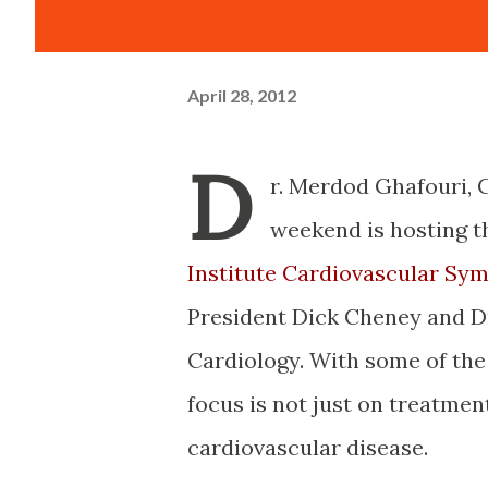
April 28, 2012
D
r. Merdod Ghafouri,
weekend is hosting 
Institute Cardiovascular Sy
President Dick Cheney and Dr
Cardiology. With some of the
focus is not just on treatment
cardiovascular disease.