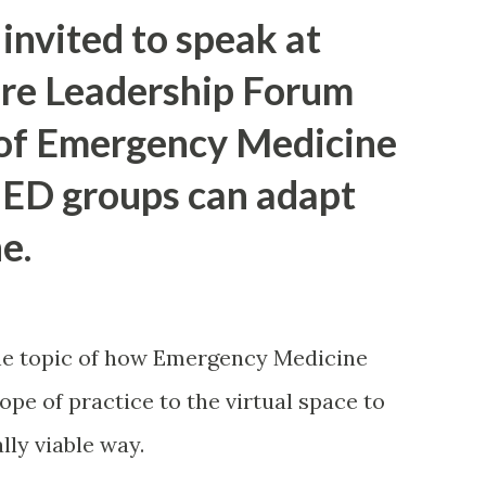
cklist to maximize recoverable dollars
invited to speak at
rors. Important: This article is
are Leadership Forum
advice. Why this matters now Three facts
 of Emergency Medicine
 Supreme Court changed the legal
 ED groups can adapt
CBP is operationalizing refunds through
rters can still lose rights if they wait
e.
hway. In plain English: the legal headline
 still de...
he topic of how Emergency Medicine
pe of practice to the virtual space to
lly viable way.