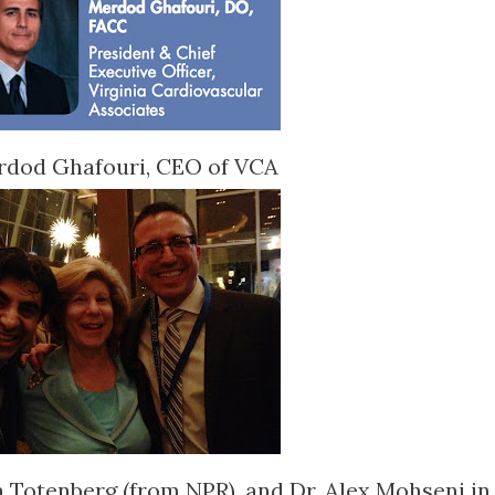
rdod Ghafouri, CEO of VCA
a Totenberg (from NPR), and Dr. Alex Mohseni in