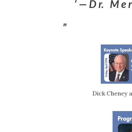
— D r. M e r 
Dick Cheney a