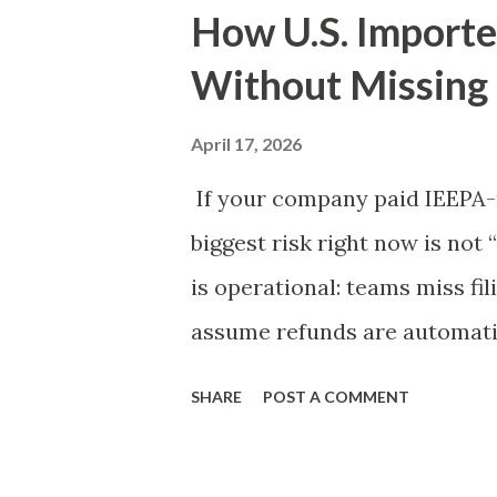
How U.S. Importe
Without Missing
April 17, 2026
If your company paid IEEPA-r
biggest risk right now is not 
is operational: teams miss fi
assume refunds are automatic
developments created meanin
SHARE
POST A COMMENT
importers. But recovery still
liquidation posture, and exec