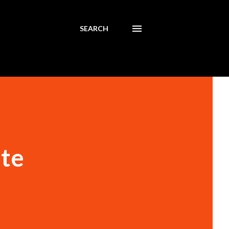
SEARCH
ute