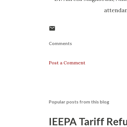
attenda
Comments
Post a Comment
Popular posts from this blog
IEEPA Tariff Refu