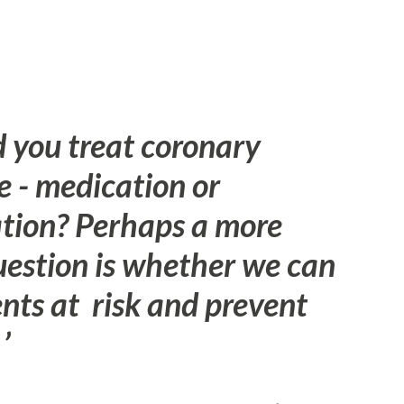
 you treat coronary
e - medication or
ation? Perhaps a more
uestion is whether we can
ents at risk and prevent
”