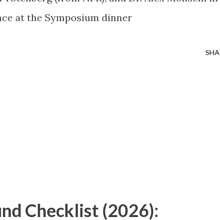
nce at the Symposium dinner
SHA
nd Checklist (2026):