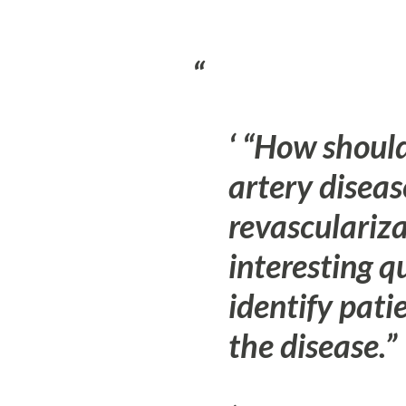
“How should
artery diseas
revasculariz
interesting q
identify pati
the disease.