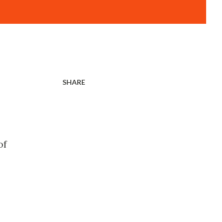
SHARE
of