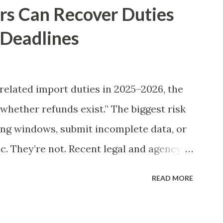
rs Can Recover Duties
 Deadlines
elated import duties in 2025–2026, the
“whether refunds exist.” The biggest risk
ling windows, submit incomplete data, or
. They’re not. Recent legal and agency
gful refund opportunities for many
READ MORE
 depends on entry-level details,
ution quality. This guide gives you a