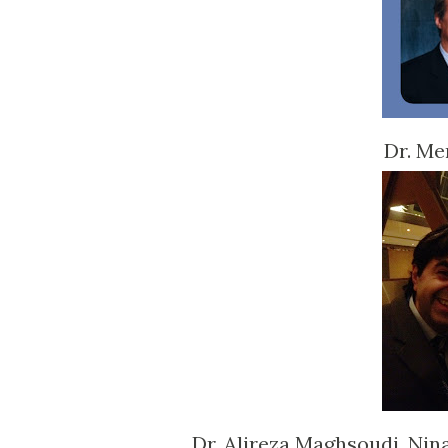
Dr. Me
Dr. Alireza Maghsoudi, Nin